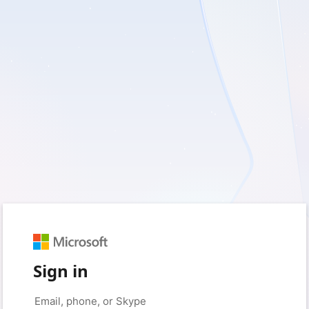
Sign in