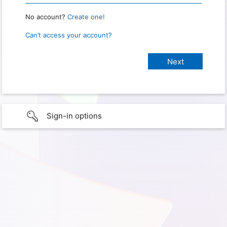
No account?
Create one!
Can’t access your account?
Sign-in options