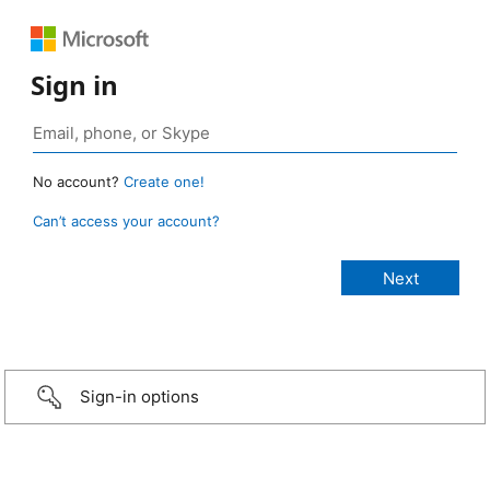
Sign in
No account?
Create one!
Can’t access your account?
Sign-in options