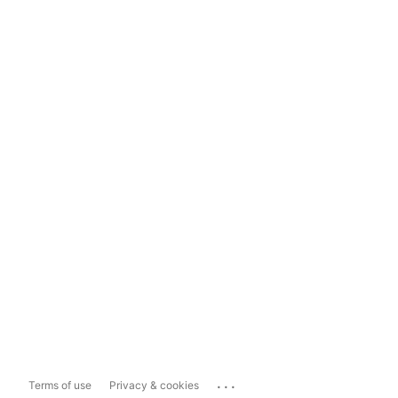
...
Terms of use
Privacy & cookies