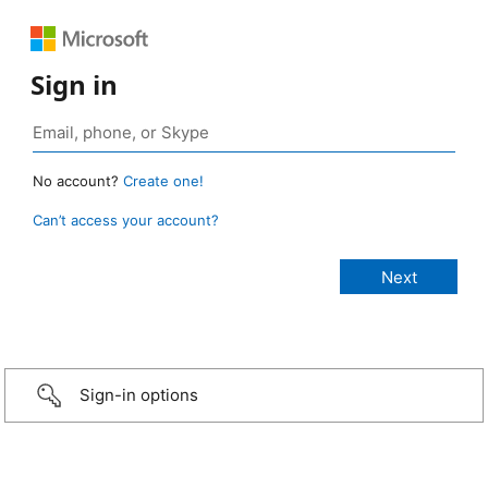
Sign in
No account?
Create one!
Can’t access your account?
Sign-in options