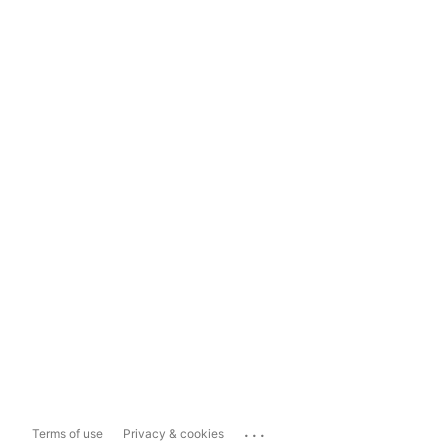
...
Terms of use
Privacy & cookies