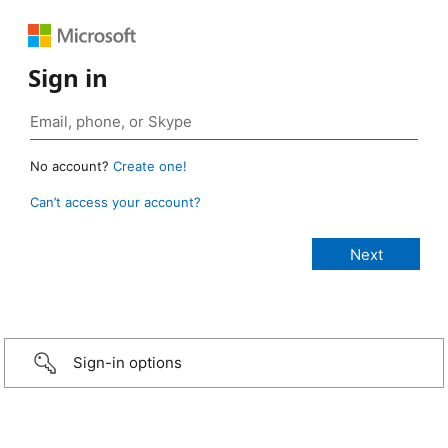
Sign in
No account?
Create one!
Can’t access your account?
Sign-in options