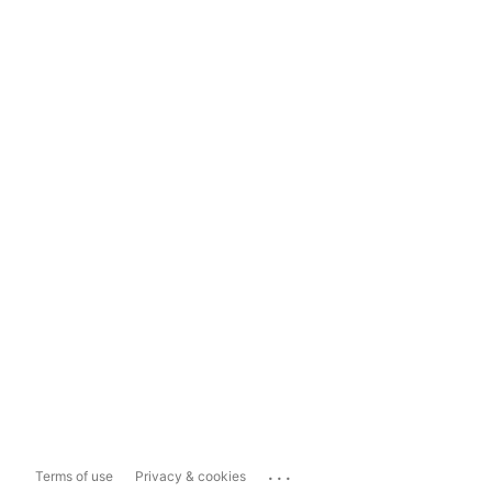
...
Terms of use
Privacy & cookies