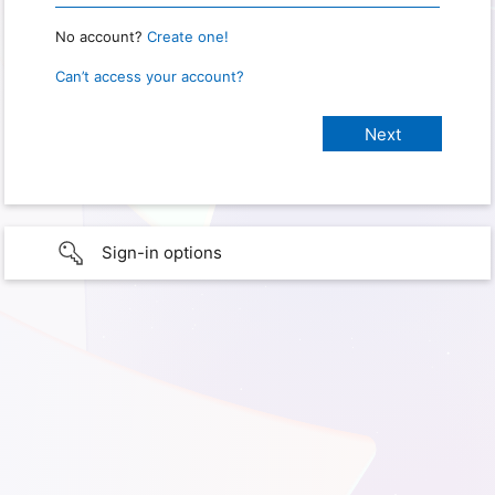
No account?
Create one!
Can’t access your account?
Sign-in options