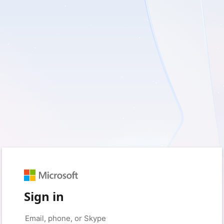
Sign in