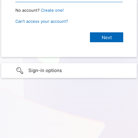
No account?
Create one!
Can’t access your account?
Sign-in options