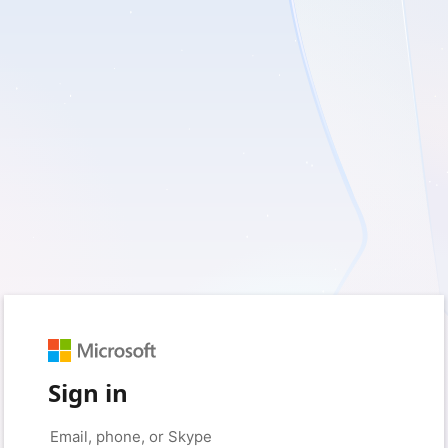
Sign in