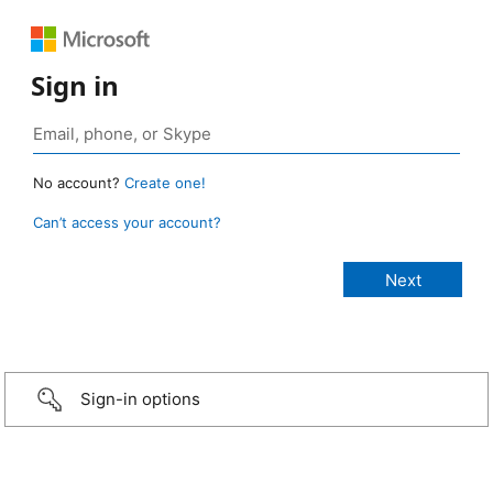
Sign in
No account?
Create one!
Can’t access your account?
Sign-in options