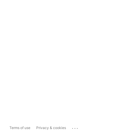
...
Terms of use
Privacy & cookies