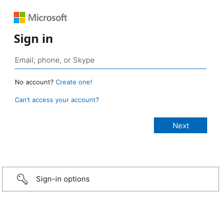
Sign in
No account?
Create one!
Can’t access your account?
Sign-in options