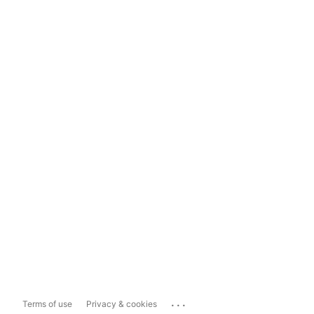
...
Terms of use
Privacy & cookies