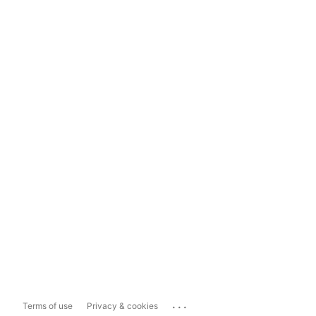
...
Terms of use
Privacy & cookies