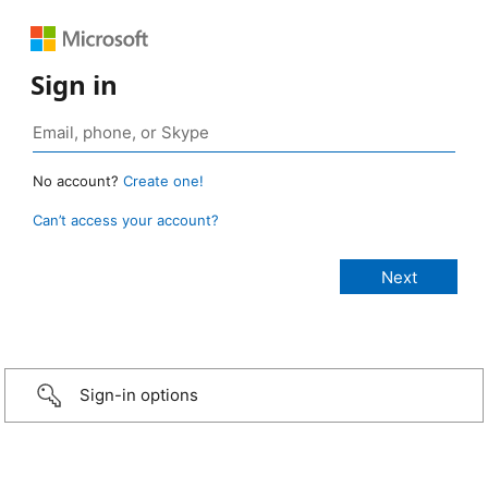
Sign in
No account?
Create one!
Can’t access your account?
Sign-in options