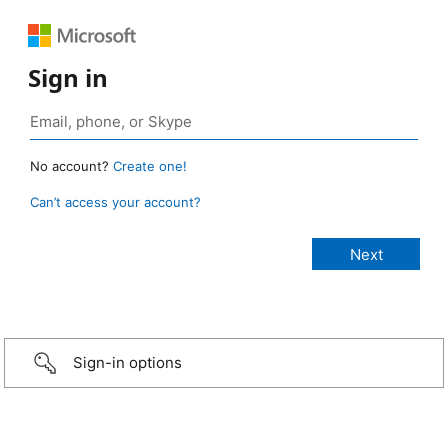
Sign in
No account?
Create one!
Can’t access your account?
Sign-in options