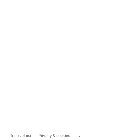
...
Terms of use
Privacy & cookies