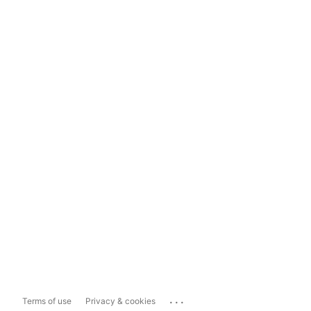
...
Terms of use
Privacy & cookies