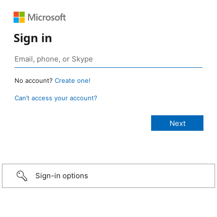
Sign in
No account?
Create one!
Can’t access your account?
Sign-in options