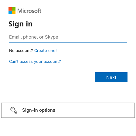
Sign in
No account?
Create one!
Can’t access your account?
Sign-in options