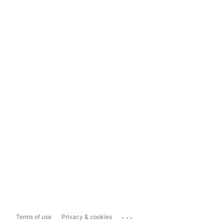
...
Terms of use
Privacy & cookies