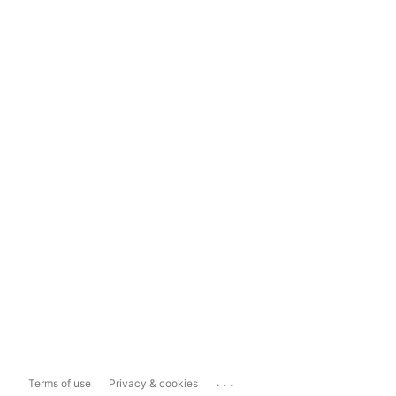
...
Terms of use
Privacy & cookies