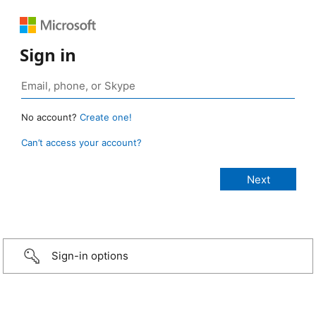
Sign in
No account?
Create one!
Can’t access your account?
Sign-in options