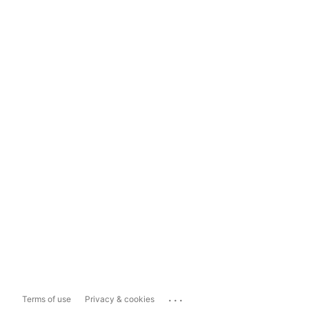
...
Terms of use
Privacy & cookies