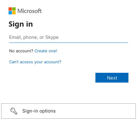
Sign in
No account?
Create one!
Can’t access your account?
Sign-in options