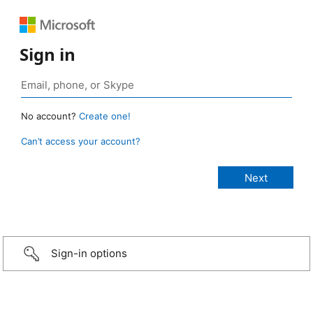
Sign in
No account?
Create one!
Can’t access your account?
Sign-in options