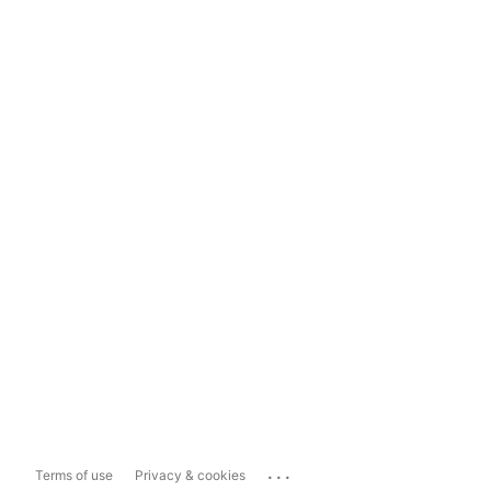
...
Terms of use
Privacy & cookies