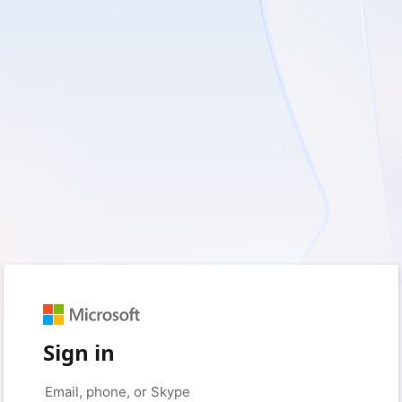
Sign in