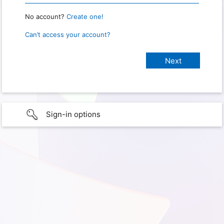
No account?
Create one!
Can’t access your account?
Sign-in options