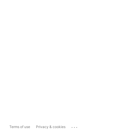
...
Terms of use
Privacy & cookies