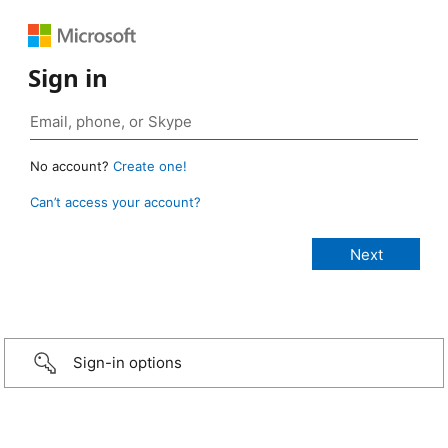
Sign in
No account?
Create one!
Can’t access your account?
Sign-in options