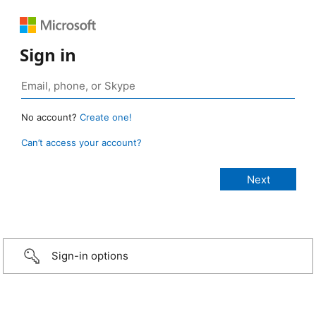
Sign in
No account?
Create one!
Can’t access your account?
Sign-in options