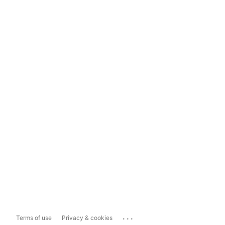
...
Terms of use
Privacy & cookies