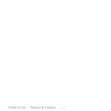
...
Terms of use
Privacy & cookies