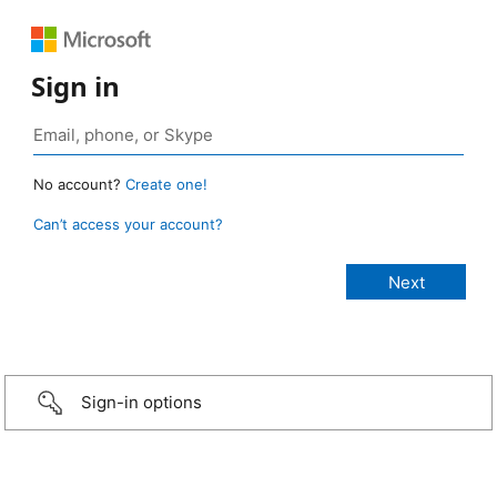
Sign in
No account?
Create one!
Can’t access your account?
Sign-in options