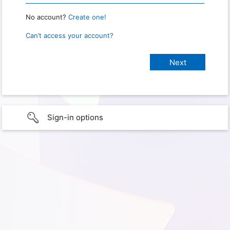
No account?
Create one!
Can’t access your account?
Sign-in options