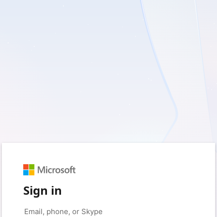
Sign in