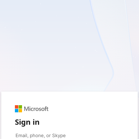
Sign in