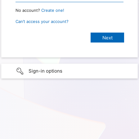
No account?
Create one!
Can’t access your account?
Sign-in options