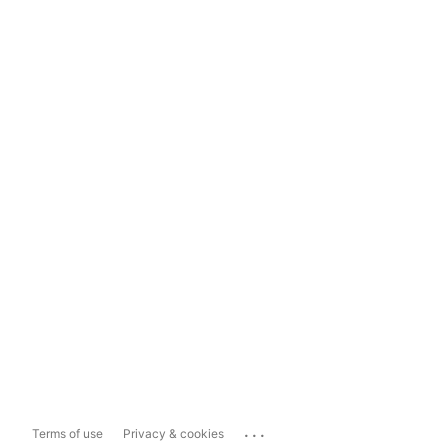
...
Terms of use
Privacy & cookies