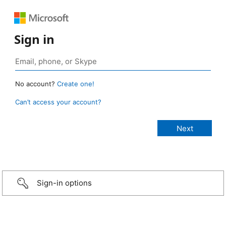
Sign in
No account?
Create one!
Can’t access your account?
Sign-in options