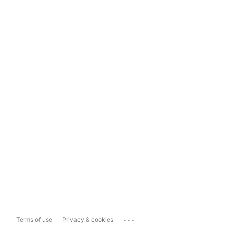
...
Terms of use
Privacy & cookies