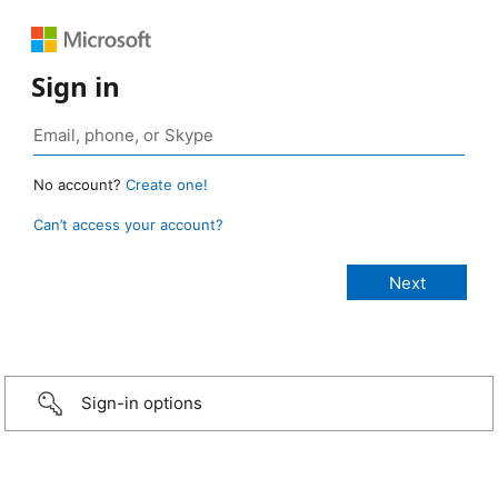
Sign in
No account?
Create one!
Can’t access your account?
Sign-in options