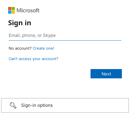
Sign in
No account?
Create one!
Can’t access your account?
Sign-in options