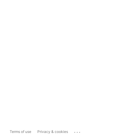
...
Terms of use
Privacy & cookies