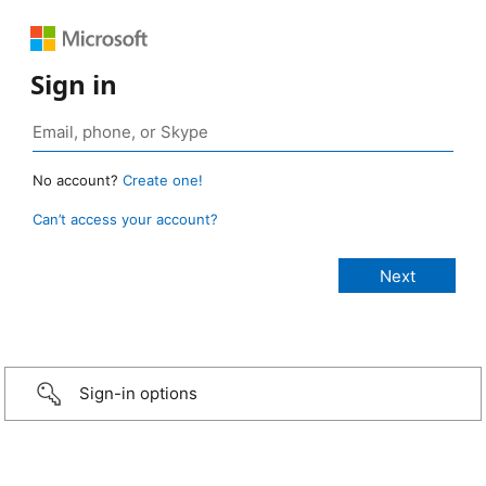
Sign in
No account?
Create one!
Can’t access your account?
Sign-in options