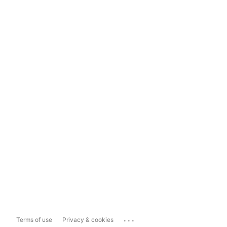
...
Terms of use
Privacy & cookies