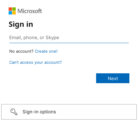
Sign in
No account?
Create one!
Can’t access your account?
Sign-in options