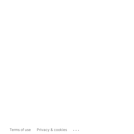
...
Terms of use
Privacy & cookies