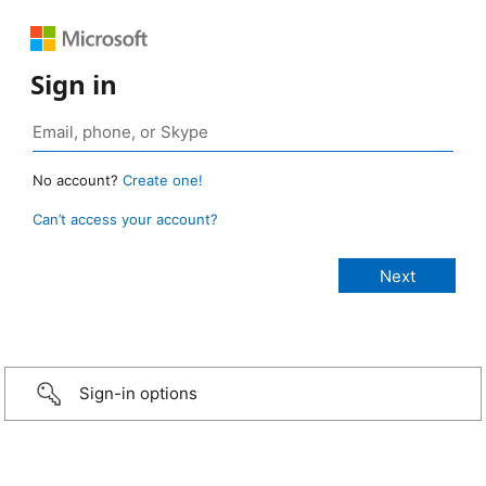
Sign in
No account?
Create one!
Can’t access your account?
Sign-in options