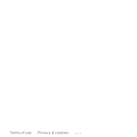
...
Terms of use
Privacy & cookies