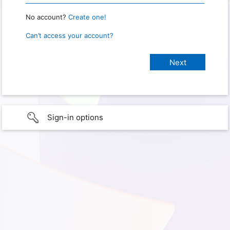
No account?
Create one!
Can’t access your account?
Sign-in options