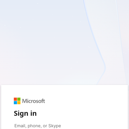
Sign in