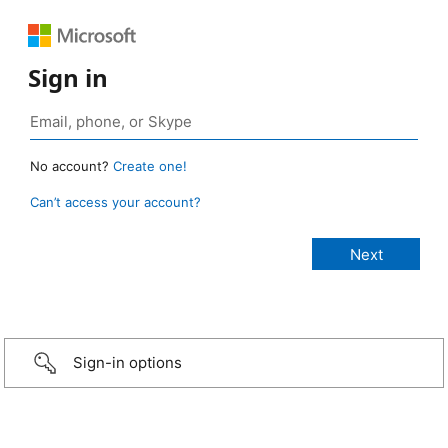
Sign in
No account?
Create one!
Can’t access your account?
Sign-in options