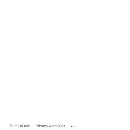
...
Terms of use
Privacy & cookies