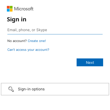
Sign in
No account?
Create one!
Can’t access your account?
Sign-in options