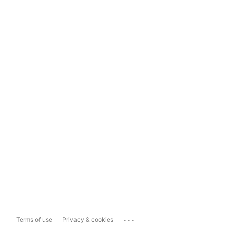
...
Terms of use
Privacy & cookies