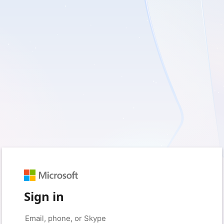
Sign in