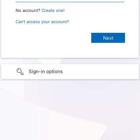
No account?
Create one!
Can’t access your account?
Sign-in options