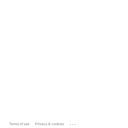
...
Terms of use
Privacy & cookies