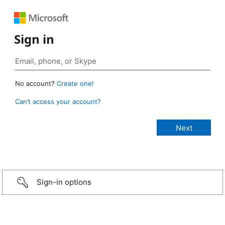
Sign in
No account?
Create one!
Can’t access your account?
Sign-in options