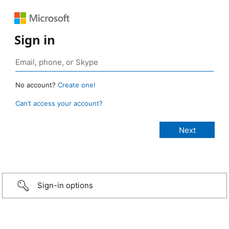
Sign in
No account?
Create one!
Can’t access your account?
Sign-in options