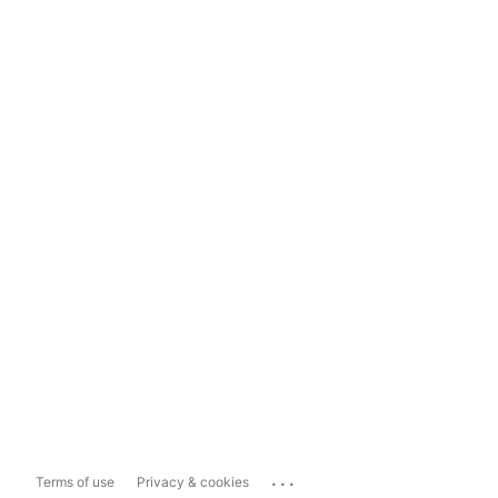
...
Terms of use
Privacy & cookies