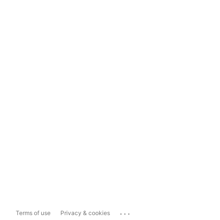
...
Terms of use
Privacy & cookies