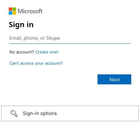
Sign in
No account?
Create one!
Can’t access your account?
Sign-in options