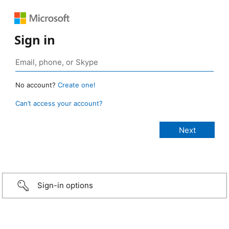
Sign in
No account?
Create one!
Can’t access your account?
Sign-in options