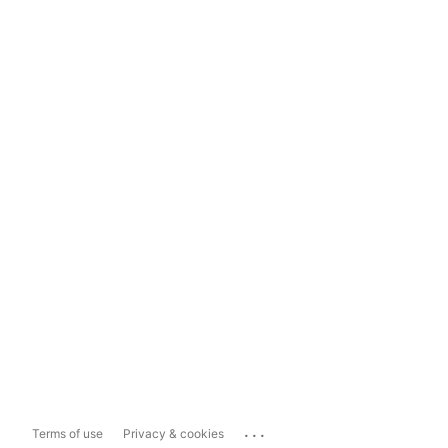
...
Terms of use
Privacy & cookies