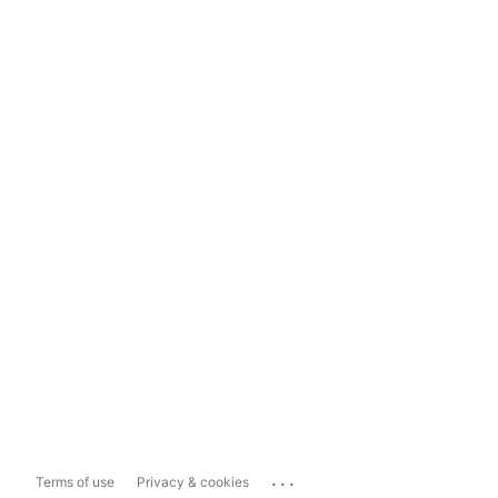
...
Terms of use
Privacy & cookies