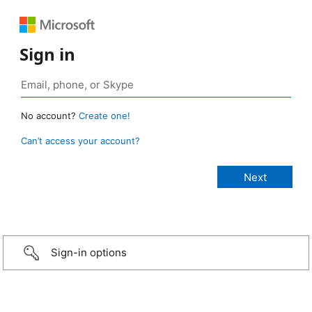
Sign in
No account?
Create one!
Can’t access your account?
Sign-in options