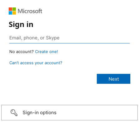
Sign in
No account?
Create one!
Can’t access your account?
Sign-in options