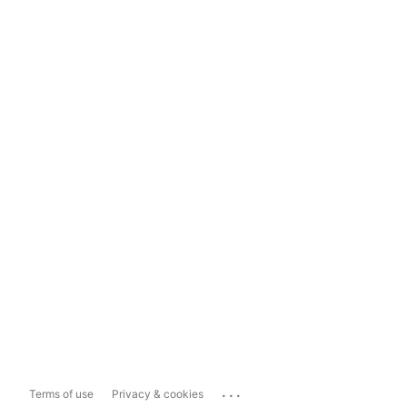
...
Terms of use
Privacy & cookies