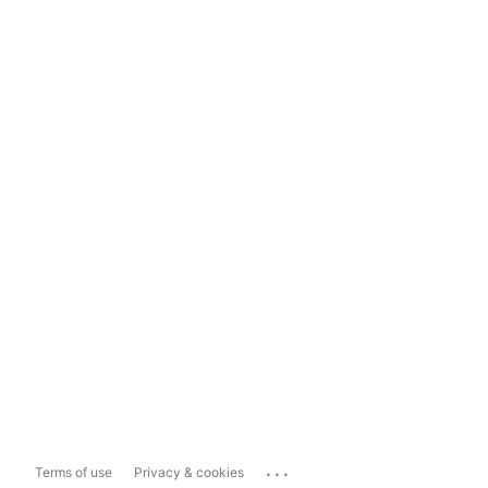
...
Terms of use
Privacy & cookies