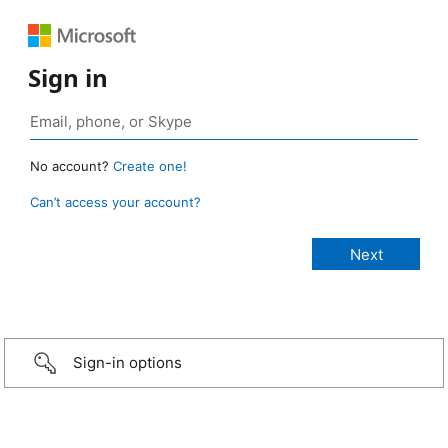
Sign in
No account?
Create one!
Can’t access your account?
Sign-in options