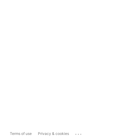
...
Terms of use
Privacy & cookies