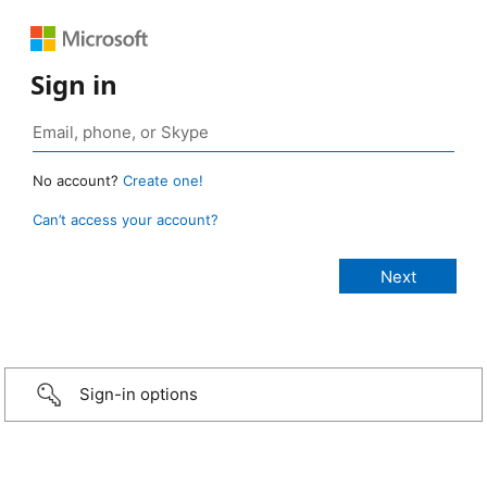
Sign in
No account?
Create one!
Can’t access your account?
Sign-in options