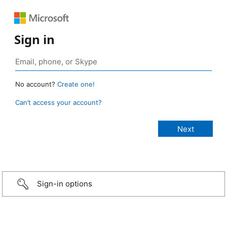
Sign in
No account?
Create one!
Can’t access your account?
Sign-in options