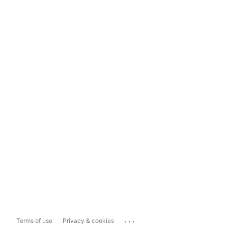
...
Terms of use
Privacy & cookies