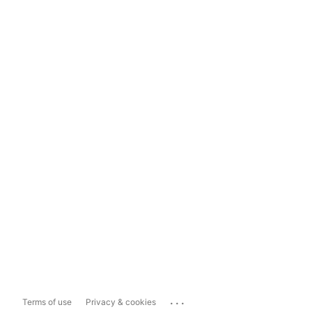
...
Terms of use
Privacy & cookies