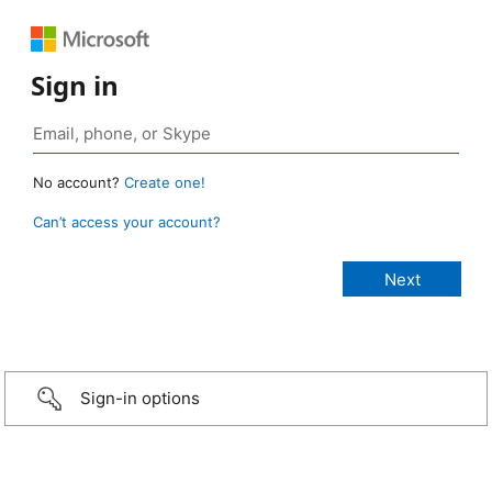
Sign in
No account?
Create one!
Can’t access your account?
Sign-in options