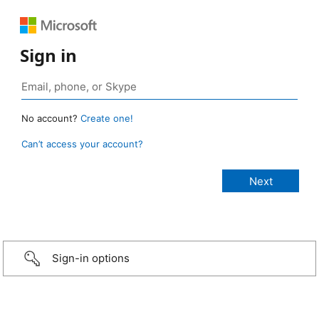
Sign in
No account?
Create one!
Can’t access your account?
Sign-in options