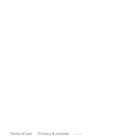
...
Terms of use
Privacy & cookies