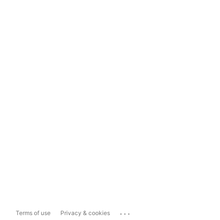
...
Terms of use
Privacy & cookies