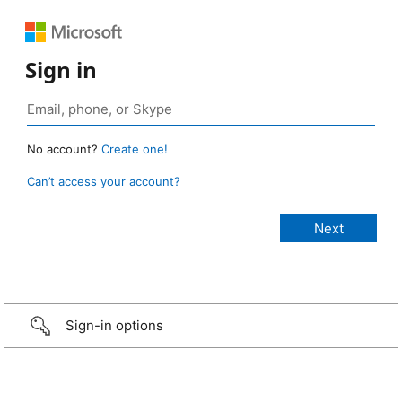
Sign in
No account?
Create one!
Can’t access your account?
Sign-in options