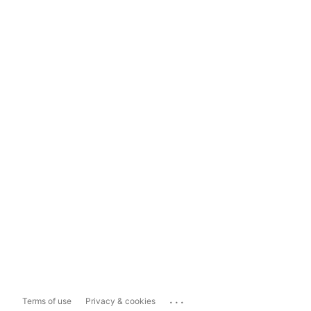
...
Terms of use
Privacy & cookies