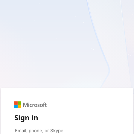
Sign in