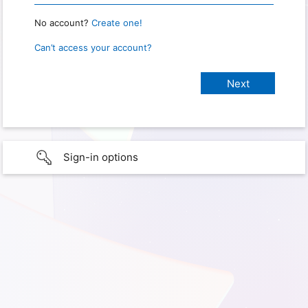
No account?
Create one!
Can’t access your account?
Sign-in options