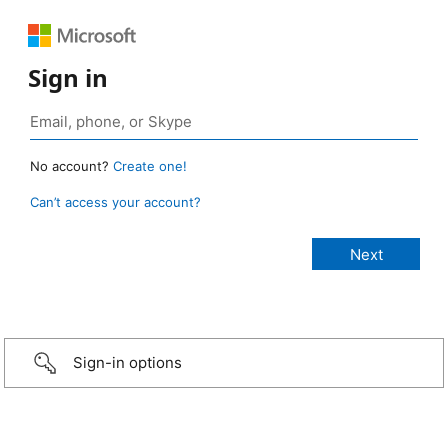
Sign in
No account?
Create one!
Can’t access your account?
Sign-in options