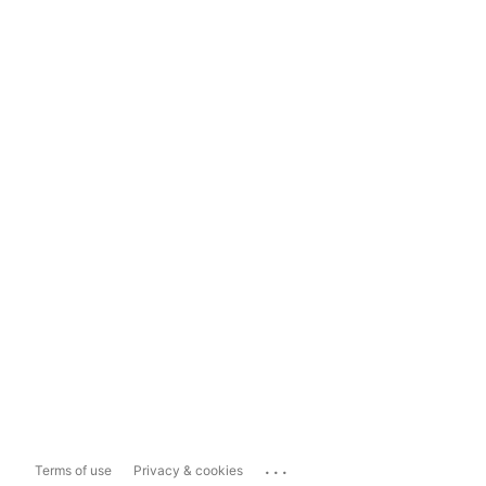
...
Terms of use
Privacy & cookies