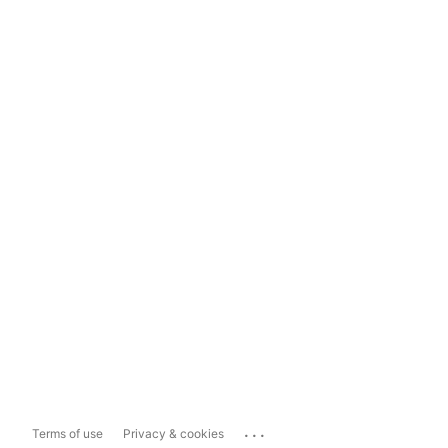
...
Terms of use
Privacy & cookies