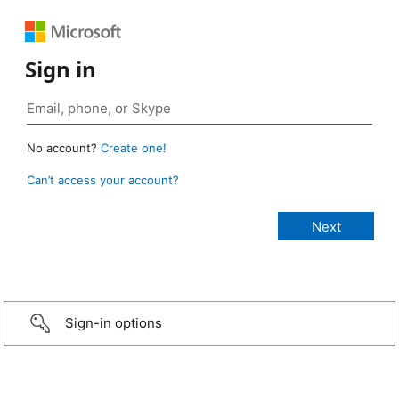
Sign in
No account?
Create one!
Can’t access your account?
Sign-in options