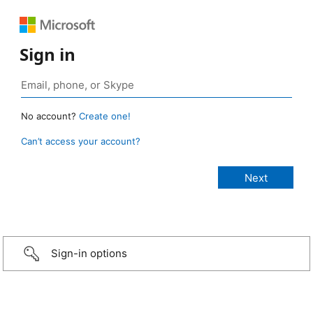
Sign in
No account?
Create one!
Can’t access your account?
Sign-in options