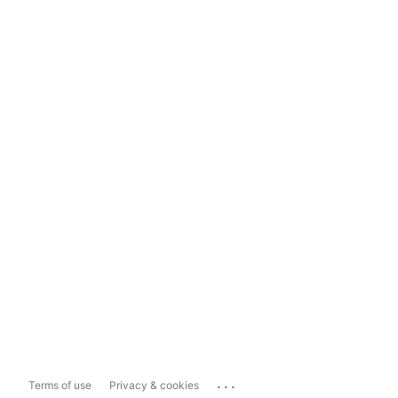
...
Terms of use
Privacy & cookies