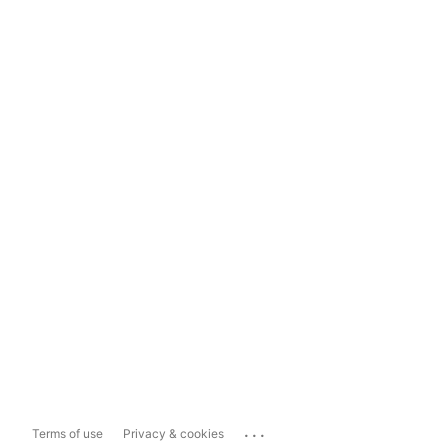
...
Terms of use
Privacy & cookies