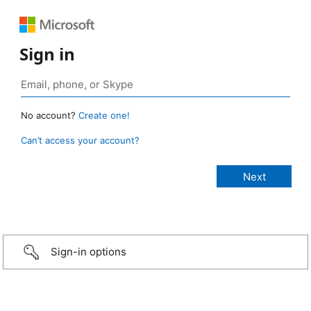
Sign in
No account?
Create one!
Can’t access your account?
Sign-in options