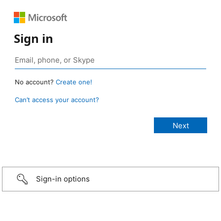
Sign in
No account?
Create one!
Can’t access your account?
Sign-in options