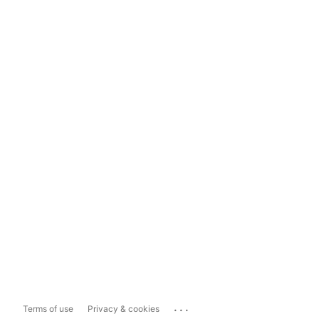
...
Terms of use
Privacy & cookies